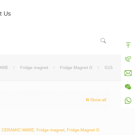
t Us
ARE
Fridge magnet
Fridge Magnet G
G15
Show all
:
CERAMIC WARE
,
Fridge magnet
,
Fridge Magnet G