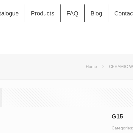
talogue
Products
FAQ
Blog
Contac
Home
CERAMIC W
G15
Categories