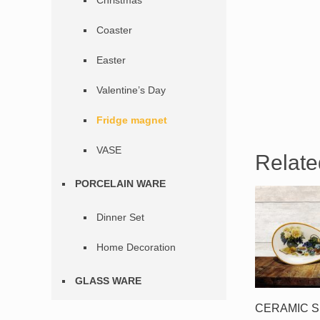
Christmas
Coaster
Easter
Valentine’s Day
Fridge magnet
VASE
Relate
PORCELAIN WARE
Dinner Set
Home Decoration
GLASS WARE
CERAMIC 