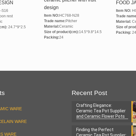
ESIGN
FOOD J
design
-S16
Item NO:
HC
Item NO:
HC768-N28
on rest
Trade name
Trade name:
Pitcher
ic
Material:
Ce
Material:
Ceramic
(cm):
24.7*9*2.5
Size of pro
Size of product(cm):
14.5*9.8*14.5
Packing:
2
Packing:
24
ts
Recent Post
Crafting Elegance:
AMIC WARE
Ceramic Tea Pot Supplier
and Ceramic Flower Pots
ELAIN WARE
Factory
Finding the Perfect
SS WARE
Ceramic Tea Pot Supplier: