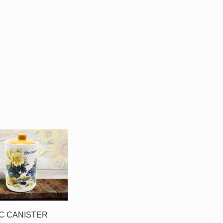
C CANISTER