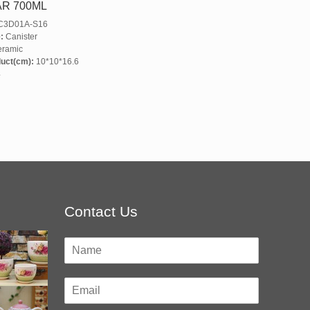
AR 700ML
3D01A-S16
:
Canister
ramic
duct(cm):
10*10*16.6
4
Contact Us