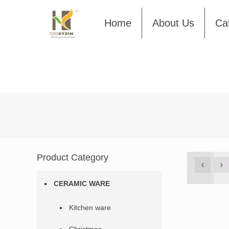
Home
About Us
Ca
Product Category
CERAMIC WARE
Kitchen ware