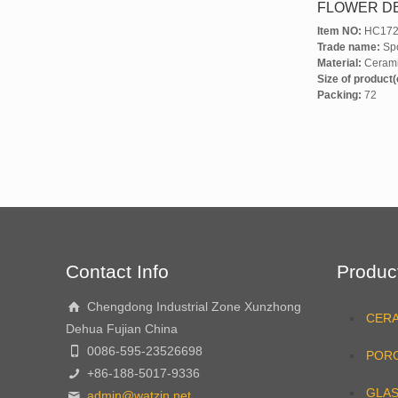
FLOWER D
Item NO:
HC172
Trade name:
Spo
Material:
Ceram
Size of product
Packing:
72
Contact Info
Produc
Chengdong Industrial Zone Xunzhong
CER
Dehua Fujian China
0086-595-23526698
PORC
+86-188-5017-9336
GLA
admin@watzin.net