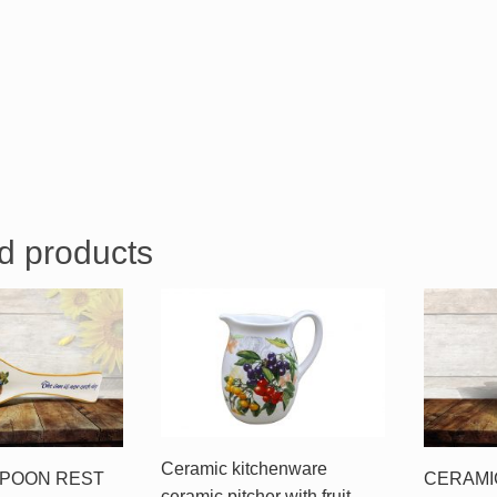
d products
Ceramic kitchenware
SPOON REST
CERAMI
ceramic pitcher with fruit