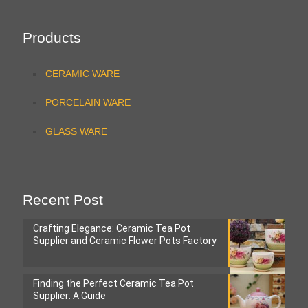
Products
CERAMIC WARE
PORCELAIN WARE
GLASS WARE
Recent Post
Crafting Elegance: Ceramic Tea Pot
Supplier and Ceramic Flower Pots Factory
Finding the Perfect Ceramic Tea Pot
Supplier: A Guide