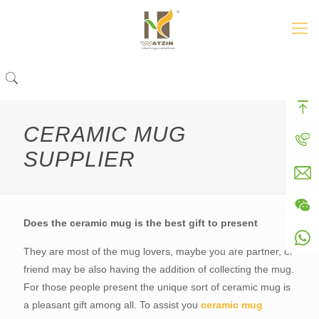
CERAMIC MUG
SUPPLIER
Does the ceramic mug is the best gift to present
They are most of the mug lovers, maybe you are partner, or
friend may be also having the addition of collecting the mug.
For those people present the unique sort of ceramic mug is
a pleasant gift among all. To assist you
ceramic mug