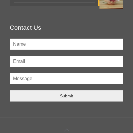
Contact Us
Submit