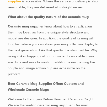
supplier
is accessible. Where the service of delivery is also
reasonable, they are delivered at midnight serves
What about the quality nature of the ceramic mug
Ceramic mug supplier
know about how to stratification
their mug lover, as from the unique style structure and
model are designer. In addition, the quality of its mug will
long last where you can show your mug collection display to
the next generation. Like that quality, the stand will be. Why
using it like chapping cold or hot water it can stable it you
are drink and easy to wash. In addition, a unique mug like
couple and image edition cup are accessible on the
platform.
Best Ceramic Mug Supplier Offers Custom and
Wholesale Ceramic Mugs
Welcome to the Fujian Dehua Huachen Ceramics Co.,Ltd.
We are the leading
ceramic mug supplier
. Our main