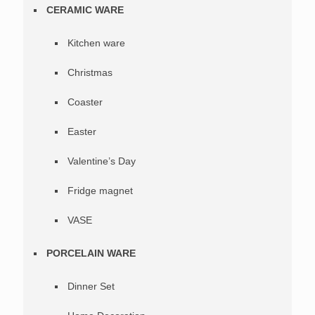
CERAMIC WARE
Kitchen ware
Christmas
Coaster
Easter
Valentine’s Day
Fridge magnet
VASE
PORCELAIN WARE
Dinner Set