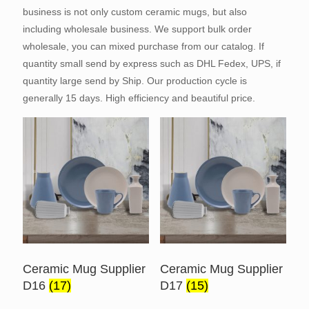
business is not only custom ceramic mugs, but also
including wholesale business. We support bulk order
wholesale, you can mixed purchase from our catalog. If
quantity small send by express such as DHL Fedex, UPS, if
quantity large send by Ship. Our production cycle is
generally 15 days. High efficiency and beautiful price.
Ceramic Mug Supplier
Ceramic Mug Supplier
D16
(17)
D17
(15)