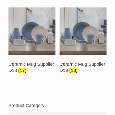
Ceramic Mug Supplier
Ceramic Mug Supplier
D18
(17)
D19
(18)
Product Category