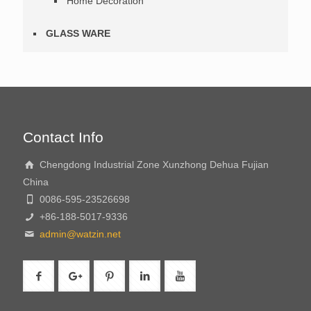
Home Decoration
GLASS WARE
Contact Info
Chengdong Industrial Zone Xunzhong Dehua Fujian
China
0086-595-23526698
+86-188-5017-9336
admin@watzin.net