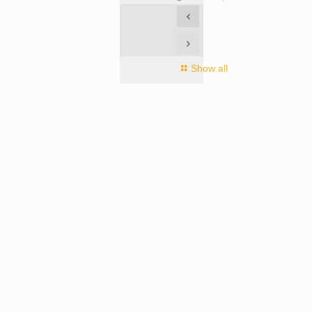
Show all