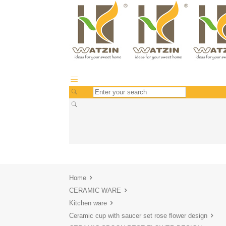
Home
CERAMIC WARE
Kitchen ware
Ceramic cup with saucer set rose flower design