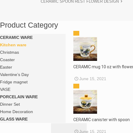
CERAMIC SPOON REST FLOWER DESIGN
Product Category
CERAMIC WARE
Kitchen ware
Christmas
Coaster
CERAMIC mug 10 oz with flower
Easter
Valentine’s Day
June 15, 2021
Fridge magnet
VASE
PORCELAIN WARE
Dinner Set
Home Decoration
GLASS WARE
CERAMIC canister with spoon
June 15, 2021