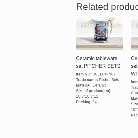
Related produc
Ceramic tableware
Ce
set PITCHER SETS
se
WI
Item NO:
HC1D70-N67
Trade name:
Pitcher Sets
Ite
Material:
Ceramic
Tra
Size of product(cm):
Cani
10.3*10.3*12
Mate
Packing:
24
Size
10*
Pac