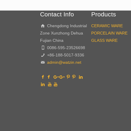
Contact Info
Products
Chengdong Industrial
CERAMIC WARE
Zone Xunzhong Dehua
PORCELAIN WARE
Fujian China
GLASS WARE
0086-595-23526698
+86-188-5017-9336
admin@watzin.net