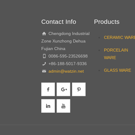
Contact Info
Products
Chengdong Industrial
CERAMIC WAR
Zone Xunzhong Dehua
Fujian China
PORCELAIN
0086-595-23526698
WARE
+86-188-5017-9336
GLASS WARE
admin@watzin.net