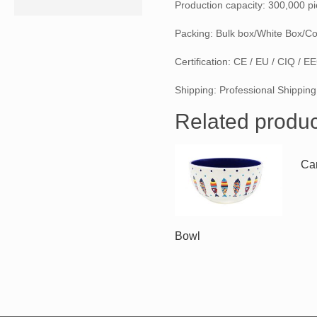
Production capacity: 300,000 p
Packing: Bulk box/White Box/Co
Certification: CE / EU / CIQ / 
Shipping: Professional Shipping
Related produc
Can
Bowl