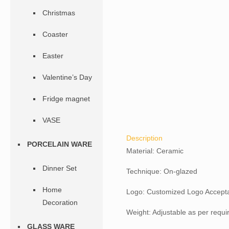
Christmas
Coaster
Easter
Valentine’s Day
Fridge magnet
VASE
Description
PORCELAIN WARE
Material: Ceramic
Dinner Set
Technique: On-glazed
Home
Logo: Customized Logo Accept
Decoration
Weight: Adjustable as per requ
GLASS WARE