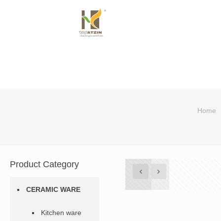
Home
Product Category
CERAMIC WARE
Kitchen ware