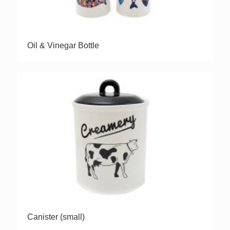
Oil & Vinegar Bottle
Canister (small)