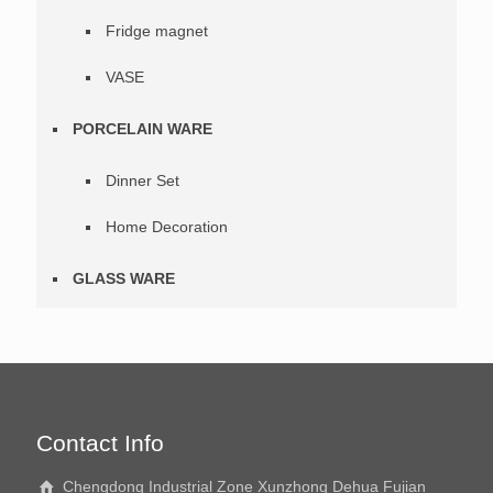
Fridge magnet
VASE
PORCELAIN WARE
Dinner Set
Home Decoration
GLASS WARE
Contact Info
Chengdong Industrial Zone Xunzhong Dehua Fujian