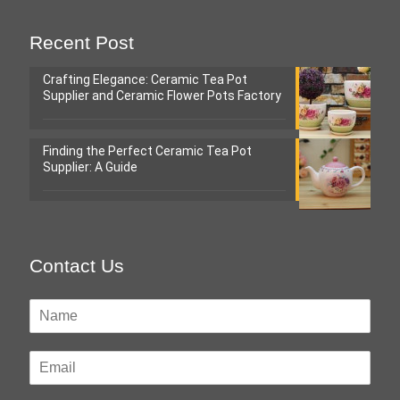
Recent Post
Crafting Elegance: Ceramic Tea Pot
Supplier and Ceramic Flower Pots Factory
Finding the Perfect Ceramic Tea Pot
Supplier: A Guide
Contact Us