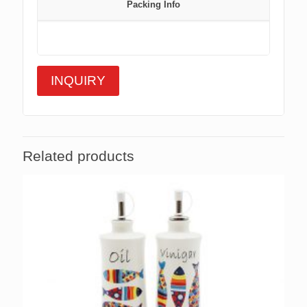
Packing Info
INQUIRY
Related products