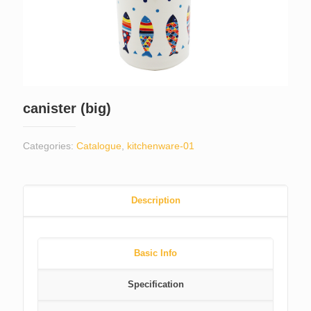
canister (big)
Categories:
Catalogue
,
kitchenware-01
Description
Basic Info
Specification