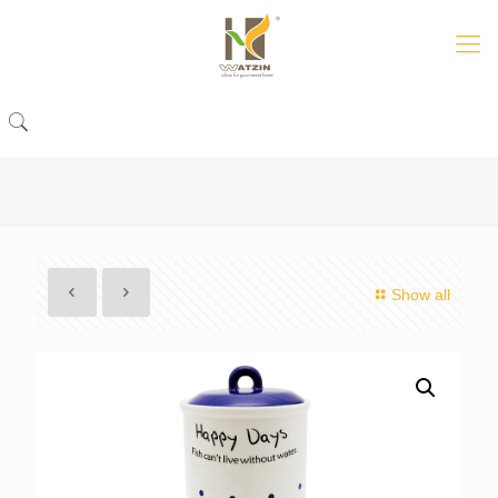
Show all