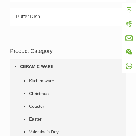
Butter Dish
Product Category
CERAMIC WARE
Kitchen ware
Christmas
Coaster
Easter
Valentine’s Day