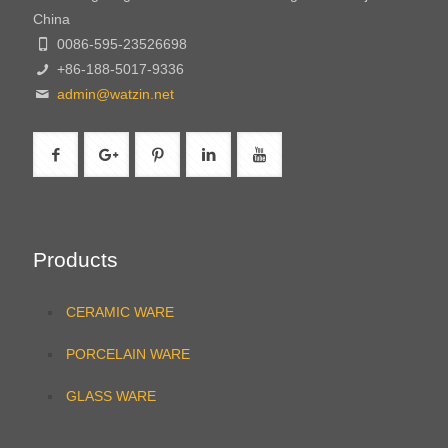
China
0086-595-23526698
+86-188-5017-9336
admin@watzin.net
Products
CERAMIC WARE
PORCELAIN WARE
GLASS WARE