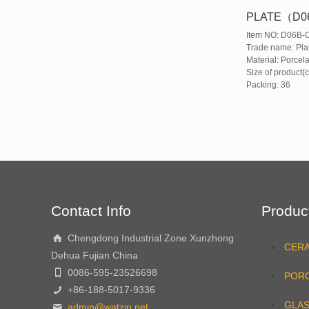
PLATE（D0
Item NO: D06B-
Trade name: Pla
Material: Porcela
Size of product(
Packing: 36
Contact Info
Produc
Chengdong Industrial Zone Xunzhong
CER
Dehua Fujian China
0086-595-23526698
PORC
+86-188-5017-9336
GLA
admin@watzin.net