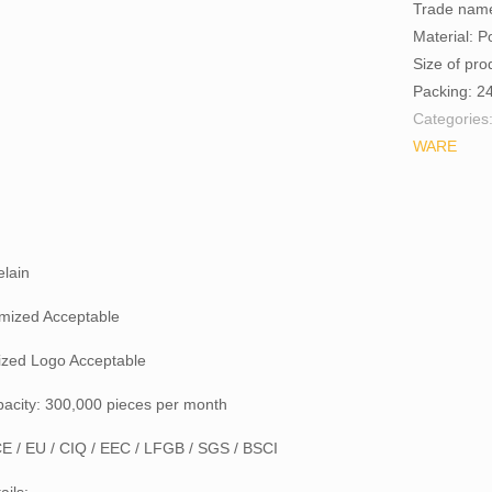
Trade nam
Material: P
Size of pr
Packing: 2
Categories
WARE
elain
mized Acceptable
zed Logo Acceptable
pacity: 300,000 pieces per month
 CE / EU / CIQ / EEC / LFGB / SGS / BSCI