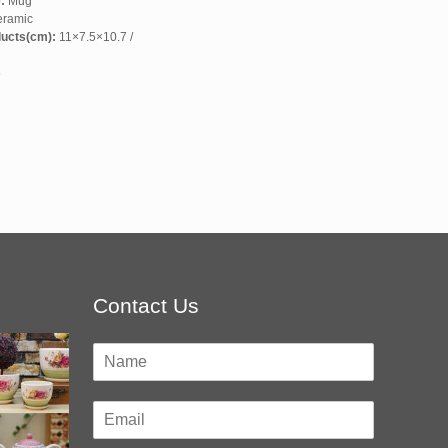
:
Mug
ramic
ducts(cm):
11×7.5×10.7 /
6
Contact Us