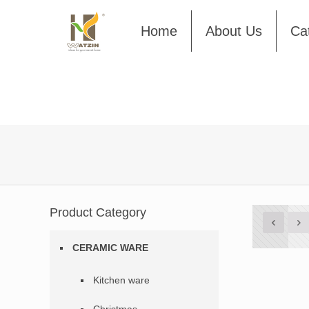
Home
About Us
Ca
Product Category
CERAMIC WARE
Kitchen ware