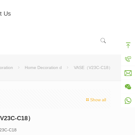
t Us
ration
Home Decoration d
VASE（V23C-C18）
Show all
V23C-C18）
V23C-C18