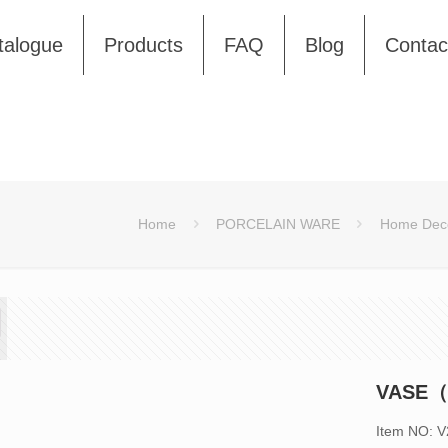
talogue
Products
FAQ
Blog
Contac
Home
PORCELAIN WARE
Home Deco
VASE（
Item NO: 