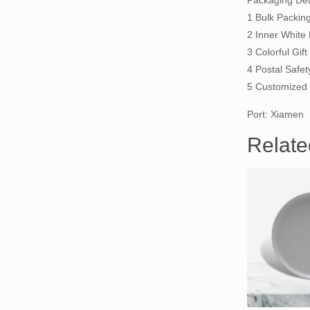
Packaging Deta
1 Bulk Packin
2 Inner White
3 Colorful Gi
4 Postal Safet
5 Customized 
Port: Xiamen
Relate