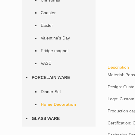
Christmas
Coaster
Easter
Valentine’s Day
Fridge magnet
VASE
Description
Material: Porc
PORCELAIN WARE
Design: Custo
Dinner Set
Logo: Customi
Home Decoration
Production ca
GLASS WARE
Certification: