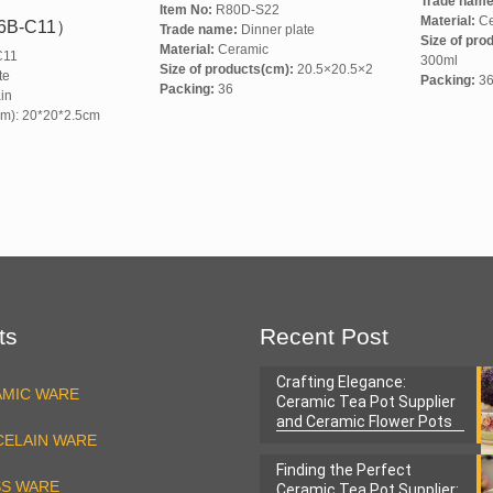
Trade name
Item No:
R80D-S22
Material:
Ce
6B-C11）
Trade name:
Dinner plate
Size of pro
Material:
Ceramic
C11
300ml
Size of products(cm):
20.5×20.5×2
te
Packing:
3
Packing:
36
in
cm): 20*20*2.5cm
ts
Recent Post
Crafting Elegance:
AMIC WARE
Ceramic Tea Pot Supplier
and Ceramic Flower Pots
ELAIN WARE
Factory
Finding the Perfect
SS WARE
Ceramic Tea Pot Supplier: