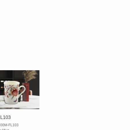
L103
00M-FL103