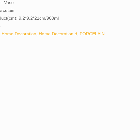
e: Vase
orcelain
oduct(cm): 9.2*9.2*21cm/900ml
4
:
Home Decoration
,
Home Decoration d
,
PORCELAIN