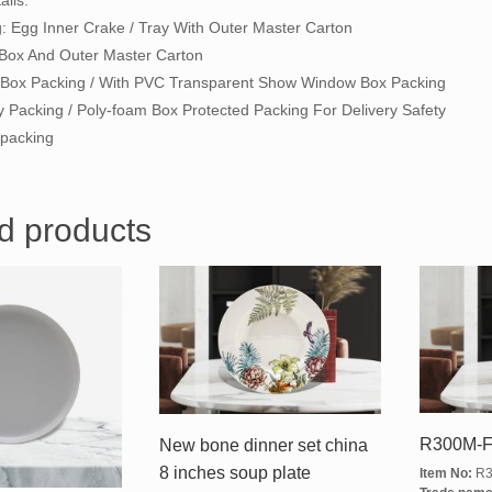
ils:
g: Egg Inner Crake / Tray With Outer Master Carton
 Box And Outer Master Carton
ft Box Packing / With PVC Transparent Show Window Box Packing
y Packing / Poly-foam Box Protected Packing For Delivery Safety
packing
d products
R300M-F
New bone dinner set china
8 inches soup plate
Item No:
R3