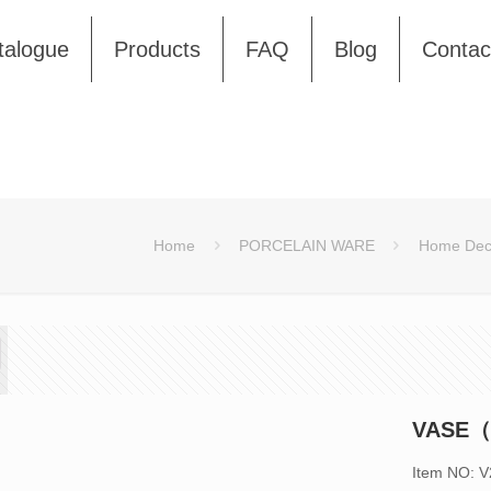
talogue
Products
FAQ
Blog
Contac
Home
PORCELAIN WARE
Home Dec
VASE（
Item NO: 