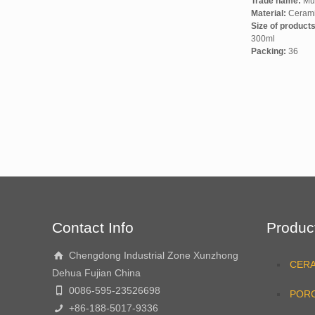
Trade name:
Mu
Material:
Ceram
Size of product
300ml
Packing:
36
Contact Info
Produc
Chengdong Industrial Zone Xunzhong
CER
Dehua Fujian China
0086-595-23526698
PORC
+86-188-5017-9336