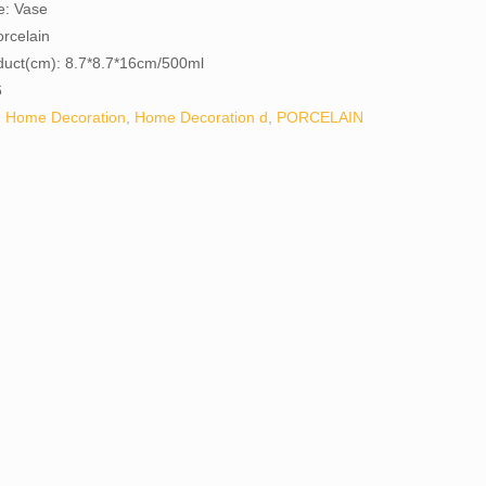
e: Vase
orcelain
oduct(cm): 8.7*8.7*16cm/500ml
6
:
Home Decoration
,
Home Decoration d
,
PORCELAIN