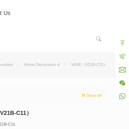
t Us
oration
Home Decoration d
VASE（V21B-C11）
Show all
V21B-C11）
V21B-C11