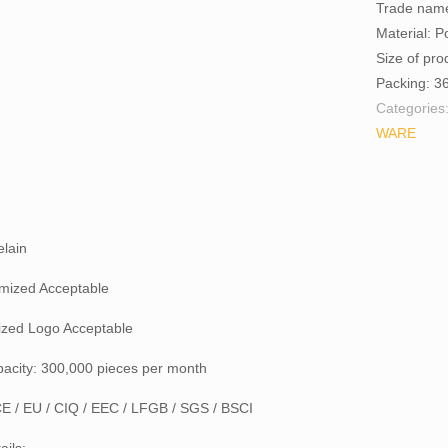
Trade nam
Material: P
Size of pr
Packing: 3
Categories
WARE
elain
mized Acceptable
zed Logo Acceptable
pacity: 300,000 pieces per month
 CE / EU / CIQ / EEC / LFGB / SGS / BSCI