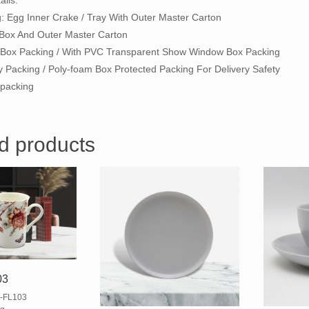
ils:
g: Egg Inner Crake / Tray With Outer Master Carton
 Box And Outer Master Carton
ft Box Packing / With PVC Transparent Show Window Box Packing
y Packing / Poly-foam Box Protected Packing For Delivery Safety
packing
d products
03
-FL103