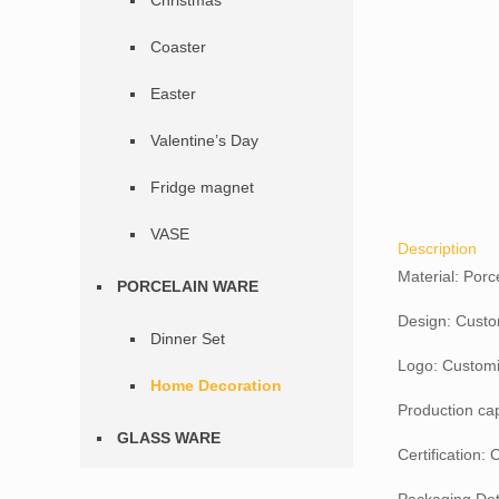
Christmas
Coaster
Easter
Valentine’s Day
Fridge magnet
VASE
Description
Material: Porc
PORCELAIN WARE
Design: Custo
Dinner Set
Logo: Customi
Home Decoration
Production ca
GLASS WARE
Certification: