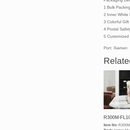
Packaging Deta
1 Bulk Packin
2 Inner White
3 Colorful Gi
4 Postal Safet
5 Customized 
Port: Xiamen
Relate
R300M-FL1
Item No:
R300M