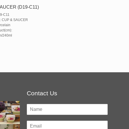
AUCER (D19-C11)
19-C11
e: CUP & SAUCER
rcelain
uct(cm):
m/240ml
Contact Us