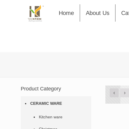
Home
About Us
Ca
Product Category
CERAMIC WARE
Kitchen ware