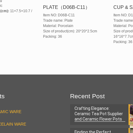
g
ic
PLATE（D06B-C11）
CUP & S
s(cm):
11×7.5×10.7 /
Item NO: D06B-C11
Item NO: D
Trade name: Plate
Trade nam
Material: Porcelain
Material: Po
Size of product(cm): 20*20*2.5cm
Size of prod
Packing: 36
16*16*7.7c
Packing: 36
ts
Recent Post
Crafting Elegance:
AMIC WARE
Ceramic Tea Pot Supplier
and Ceramic Flower Pots
ELAIN WARE
Factory
Finding the Perfect