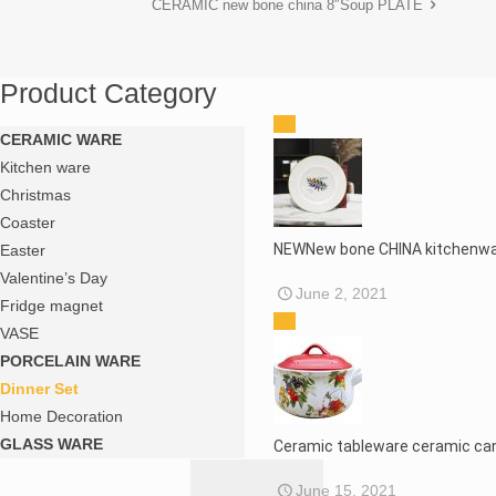
CERAMIC new bone china 8″Soup PLATE
Product Category
CERAMIC WARE
Kitchen ware
Christmas
Coaster
NEWNew bone CHINA kitchenwa
Easter
Valentine’s Day
June 2, 2021
Fridge magnet
VASE
PORCELAIN WARE
Dinner Set
Home Decoration
GLASS WARE
Ceramic tableware ceramic ca
June 15, 2021