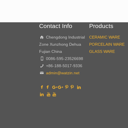
Contact Info
Products
Chengdong Industrial
CERAMIC WARE
Zone Xunzhong Dehua
PORCELAIN WARE
Fujian China
GLASS WARE
0086-595-23526698
+86-188-5017-9336
admin@watzin.net