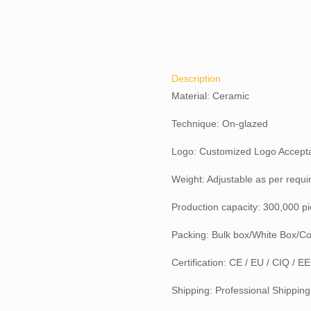
Description
Material: Ceramic
Technique: On-glazed
Logo: Customized Logo Accept
Weight: Adjustable as per requ
Production capacity: 300,000 p
Packing: Bulk box/White Box/Co
Certification: CE / EU / CIQ / 
Shipping: Professional Shipping