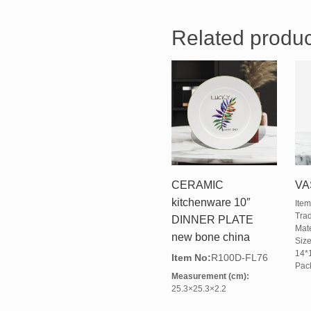
Related produc
CERAMIC
VA
kitchenware 10″
Ite
Tra
DINNER PLATE
Mate
new bone china
Size
14*
Item No:
R100D-FL76
Pack
Measurement (cm):
25.3×25.3×2.2