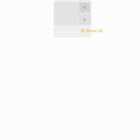
Show all