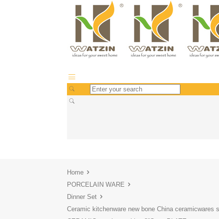
Home
PORCELAIN WARE
Dinner Set
Ceramic kitchenware new bone China ceramicwares s