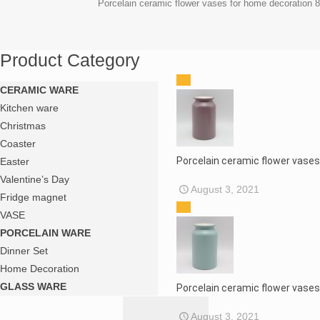
Porcelain ceramic flower vases for home decoration 
Product Category
CERAMIC WARE
Kitchen ware
Christmas
Coaster
Porcelain ceramic flower vase
Easter
Valentine’s Day
August 3, 2021
Fridge magnet
VASE
PORCELAIN WARE
Dinner Set
Home Decoration
GLASS WARE
Porcelain ceramic flower vase
August 3, 2021