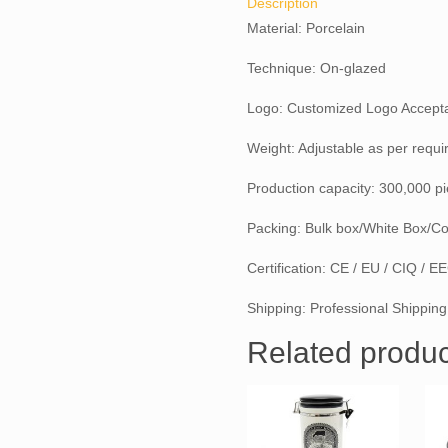
Description
Material: Porcelain
Technique: On-glazed
Logo: Customized Logo Accept
Weight: Adjustable as per requ
Production capacity: 300,000 p
Packing: Bulk box/White Box/Co
Certification: CE / EU / CIQ / 
Shipping: Professional Shipping
Related produc