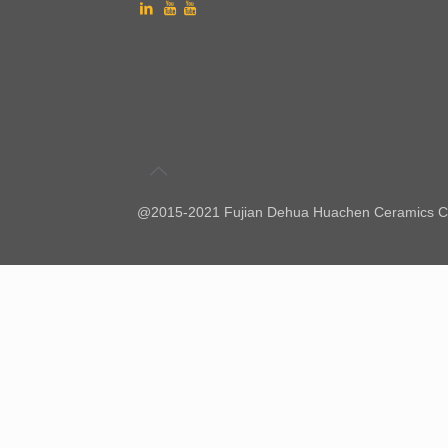
@2015-2021 Fujian Dehua Huachen Ceramics Co.,