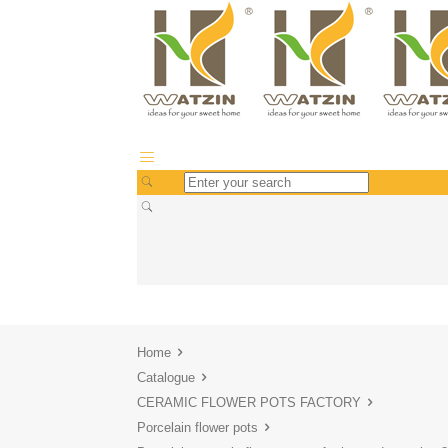
Home
Catalogue
CERAMIC FLOWER POTS FACTORY
Porcelain flower pots