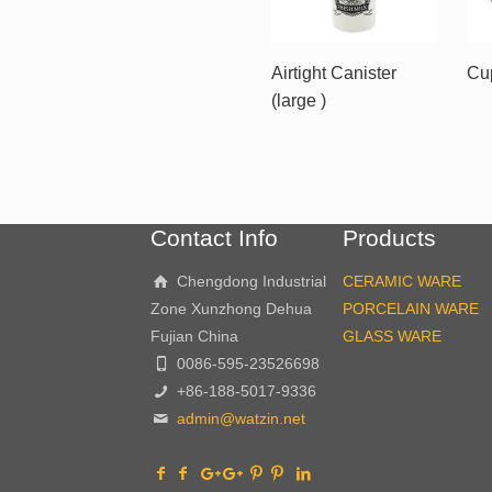
Airtight Canister
Cu
(large )
Contact Info
Products
Chengdong Industrial
CERAMIC WARE
Zone Xunzhong Dehua
PORCELAIN WARE
Fujian China
GLASS WARE
0086-595-23526698
+86-188-5017-9336
admin@watzin.net