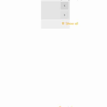
Show all