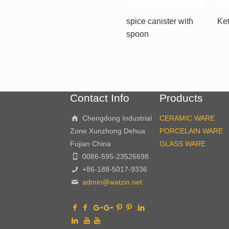
spice canister with
Ket
spoon
Contact Info
Products
Chengdong Industrial
CERAMIC WARE
Zone Xunzhong Dehua
PORCELAIN WARE
Fujian China
GLASS WARE
0086-595-23526698
+86-188-5017-9336
admin@watzin.net