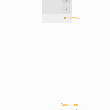
Show all
Description