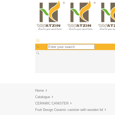
Home
Catalogue
CERAMIC CANISTER
Fruit Design Ceramic canister with wooden lid