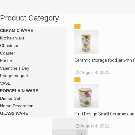
Product Category
CERAMIC WARE
Kitchen ware
Christmas
Coaster
Ceramic storage food jar with 
Easter
Valentine’s Day
August 4, 2021
Fridge magnet
VASE
PORCELAIN WARE
Dinner Set
Home Decoration
GLASS WARE
Fruit Design Small Ceramic cani
August 4, 2021