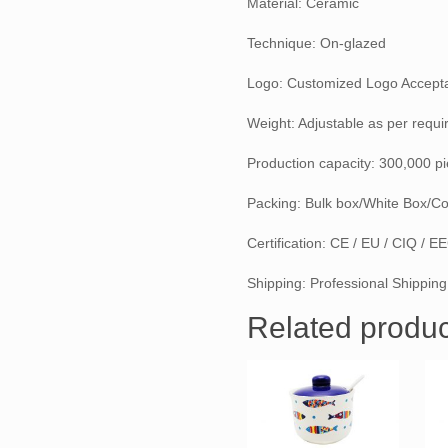
Material: Ceramic
Technique: On-glazed
Logo: Customized Logo Accept
Weight: Adjustable as per requ
Production capacity: 300,000 p
Packing: Bulk box/White Box/Co
Certification: CE / EU / CIQ / 
Shipping: Professional Shipping
Related produc