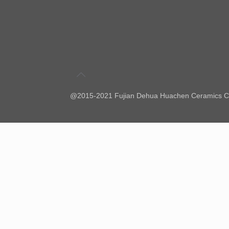
@2015-2021 Fujian Dehua Huachen Ceramics Co.,