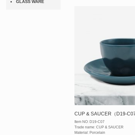
GLASS WARE
CUP & SAUCER（D19-C0
Item NO: D19-C07
Trade name: CUP & SAUCER
Material: Porcelain