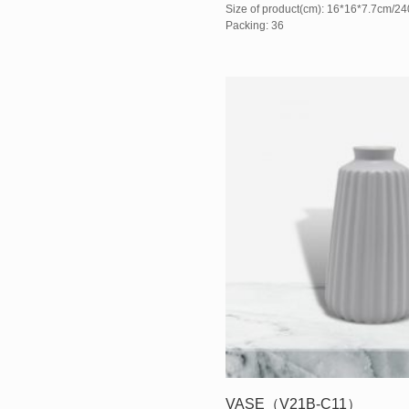
Size of product(cm): 16*16*7.7cm/2
Packing: 36
VASE（V21B-C11）