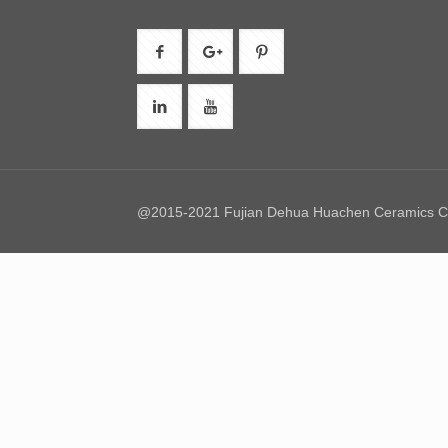
@2015-2021 Fujian Dehua Huachen Ceramics Co.,