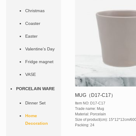
Christmas
Coaster
Easter
Valentine’s Day
Fridge magnet
VASE
PORCELAIN WARE
MUG（D17-C17）
Dinner Set
Item NO: D17-C17
Trade name: Mug
Material: Porcelain
Home
Size of product(cm): 15*12*12cm/60
Decoration
Packing: 24