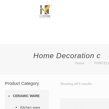
Home Decoration c
Home
PORCEL
Product Category
Showing all 5 results
CERAMIC WARE
Kitchen ware