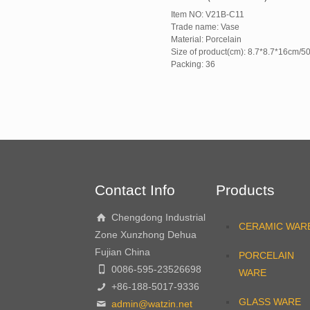
Item NO: V21B-C11
Trade name: Vase
Material: Porcelain
Size of product(cm): 8.7*8.7*16cm/5
Packing: 36
Contact Info
Products
Chengdong Industrial
CERAMIC WAR
Zone Xunzhong Dehua
Fujian China
PORCELAIN
0086-595-23526698
WARE
+86-188-5017-9336
GLASS WARE
admin@watzin.net