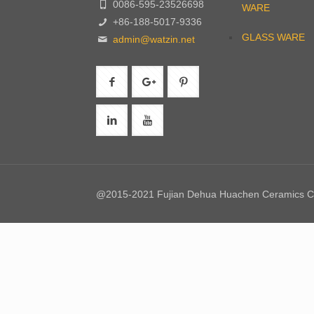
0086-595-23526698
WARE
+86-188-5017-9336
GLASS WARE
admin@watzin.net
@2015-2021 Fujian Dehua Huachen Ceramics Co.,