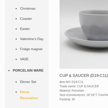
Christmas
Coaster
Easter
Valentine’s Day
Fridge magnet
VASE
PORCELAIN WARE
CUP & SAUCER (D19-C11
Dinner Set
Item NO: D19-C11
Trade name: CUP & SAUCER
Material: Porcelain
Home
Size of product(cm): 16*16*7.7cm/2
Decoration
Packing: 36