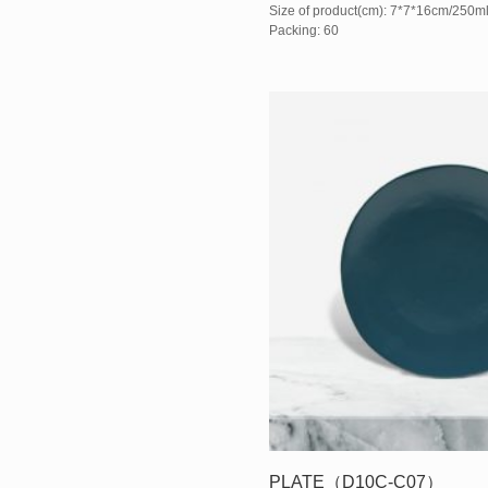
Size of product(cm): 7*7*16cm/250m
Packing: 60
PLATE（D10C-C07）