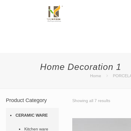
Home Decoration 1
Home
PORCELA
Product Category
Showing all 7 results
CERAMIC WARE
Kitchen ware