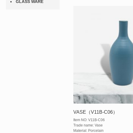
GLASS WARE
VASE（V11B-C06）
Item NO: V11B-C06
Trade name: Vase
Material: Porcelain