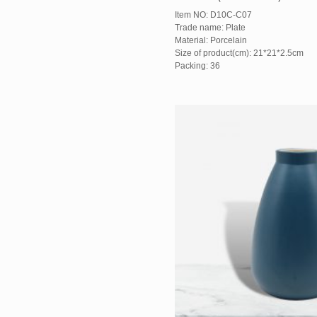
Item NO: D10C-C07
Trade name: Plate
Material: Porcelain
Size of product(cm): 21*21*2.5cm
Packing: 36