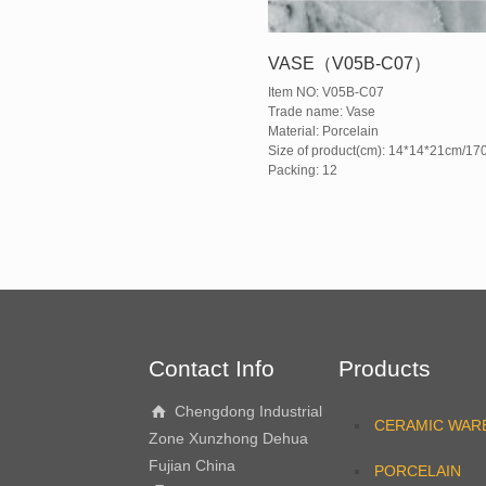
VASE（V05B-C07）
Item NO: V05B-C07
Trade name: Vase
Material: Porcelain
Size of product(cm): 14*14*21cm/17
Packing: 12
Contact Info
Products
Chengdong Industrial
CERAMIC WAR
Zone Xunzhong Dehua
Fujian China
PORCELAIN